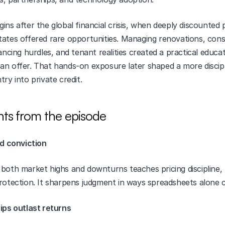
ins after the global financial crisis, when deeply discounted p
tates offered rare opportunities. Managing renovations, cons
nancing hurdles, and tenant realities created a practical educat
an offer. That hands-on exposure later shaped a more discipl
try into private credit.
hts from the episode
ld conviction
both market highs and downturns teaches pricing discipline, 
protection. It sharpens judgment in ways spreadsheets alone 
hips outlast returns