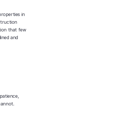
roperties in 
truction 
ion that few 
ined and 
patience, 
cannot.