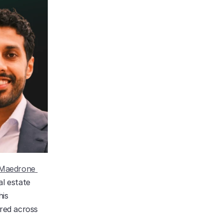
Maedrone 
l estate 
is 
red across 