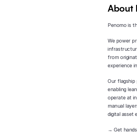
About
Penomo is th
We power pri
infrastructur
from originat
experience i
Our flagship
enabling lean
operate at i
manual layers
digital asset
→ Get hands