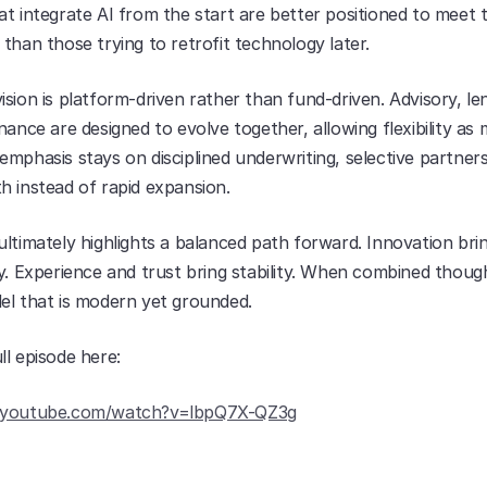
t integrate AI from the start are better positioned to meet t
than those trying to retrofit technology later.
sion is platform-driven rather than fund-driven. Advisory, len
nance are designed to evolve together, allowing flexibility as 
mphasis stays on disciplined underwriting, selective partners
h instead of rapid expansion.
ltimately highlights a balanced path forward. Innovation brin
y. Experience and trust bring stability. When combined thought
el that is modern yet grounded.
ll episode here:
.youtube.com/watch?v=lbpQ7X-QZ3g