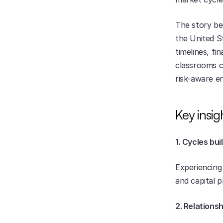
The story beg
the United S
timelines, fi
classrooms c
risk-aware en
Key insig
1. Cycles bui
Experiencing 
and capital 
2. Relations