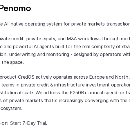
 Penomo
e AI-native operating system for private markets transaction
vate credit, private equity, and M&A workflows through modu
e and powerful AI agents built for the real complexity of deal
ion, underwriting and monitoring - designed by operators wit
n the space.
 product CredOS actively operates across Europe and North 
 teams in private credit & infrastructure investment operation
nstitutional scale. We address the €250B+ annual spend on fr
 of private markets that is increasingly converging with the 
 ecosystem.
-on: 
Start 7-Day Trial
.