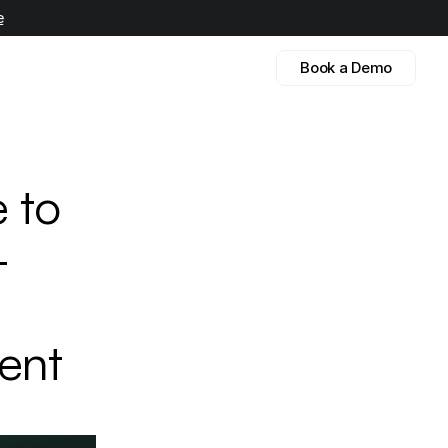
e
Book a Demo
 to 
 
ent