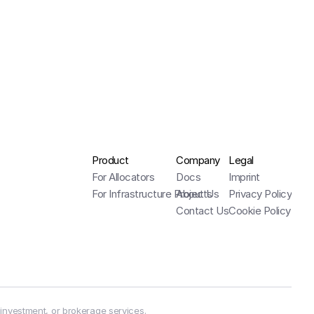
Product
Company
Legal
For Allocators
Docs
Imprint
For Infrastructure Projects
About Us
Privacy Policy
Contact Us
Cookie Policy
 investment, or brokerage services.