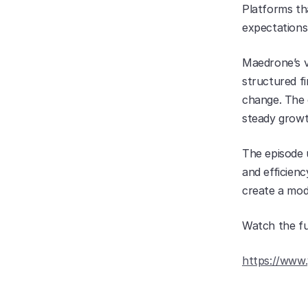
Platforms tha
expectations 
Maedrone’s vi
structured fi
change. The e
steady growt
The episode u
and efficienc
create a mod
Watch the fu
https://www