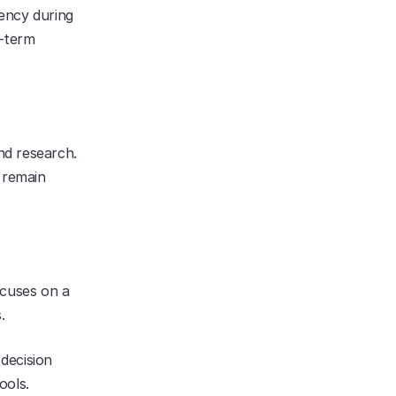
ency during 
term 
d research. 
 remain 
cuses on a 
.
ecision 
ols. 