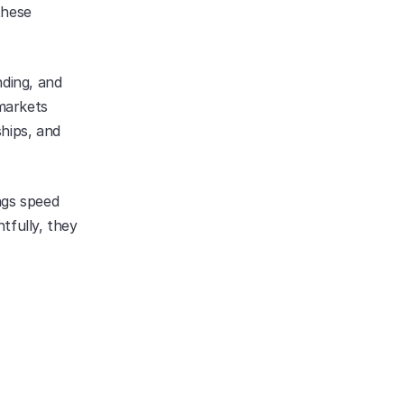
hese 
ding, and 
markets 
hips, and 
gs speed 
fully, they 