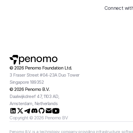
Connect with
penomo
© 2026 Penomo Foundation Ltd.
3 Fraser Street #04-23A Duo Tower
Singapore 189352
© 2026 Penomo B.V.
Daalwijkdreef 47, 1103 AD,
Amsterdam, Netherlands
Copyright © 2026 Penomo BV
Penomo B.V. is a technology company providing infrastructure softwar