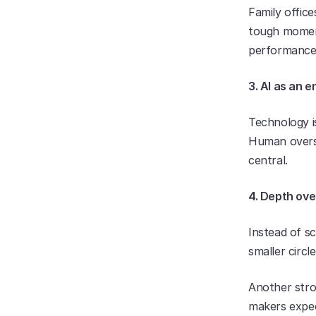
Family offic
tough momen
performance
3. AI as an e
Technology i
Human oversig
central.
4. Depth ove
Instead of sc
smaller circ
Another stro
makers expect