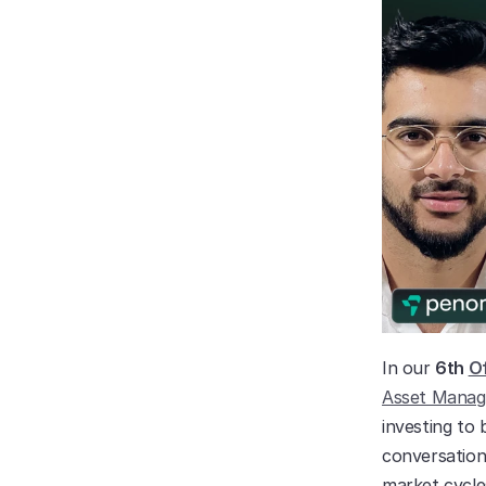
In our 
6th 
Of
Asset Mana
investing to 
conversation 
market cycle