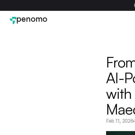
penomo
From
AI-P
with
Mae
Feb 11, 2026