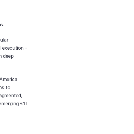
s.
lar 
 execution - 
h deep 
America 
s to 
agmented, 
emerging €1T 