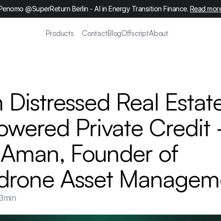
Penomo @SuperReturn Berlin - AI in Energy Transition Finance. 
Read mor
Products
Contact
Blog
Offscript
About
 Distressed Real Estate
owered Private Credit -
 Aman, Founder of 
drone Asset Managem
3
min