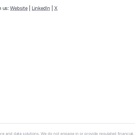
 us: 
Website
 | 
LinkedIn
 | 
X
e and data solutions. We do not engage in or provide regulated financial,