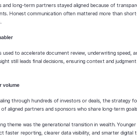
es and long-term partners stayed aligned because of transpar
ts. Honest communication often mattered more than short-
.
nabler
s used to accelerate document review, underwriting speed, an
ht still leads final decisions, ensuring context and judgment
r volume
aling through hundreds of investors or deals, the strategy fo
le of aligned partners and sponsors who share long-term goals
ng theme was the generational transition in wealth. Younger d
 faster reporting, clearer data visibility, and smarter digital to