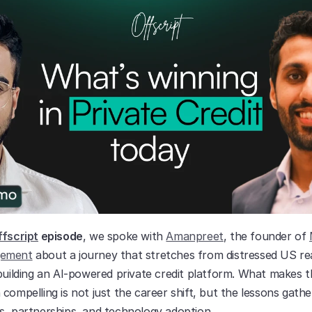
fscript
 episode
, we spoke with 
Amanpreet
, the founder of 
gement
 about a journey that stretches from distressed US rea
building an AI-powered private credit platform. What makes th
compelling is not just the career shift, but the lessons gathe
s, partnerships, and technology adoption.