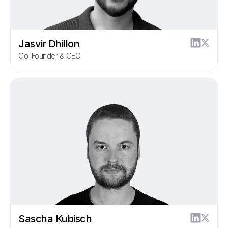
Jasvir Dhillon
Co-Founder & CEO
Sascha Kubisch