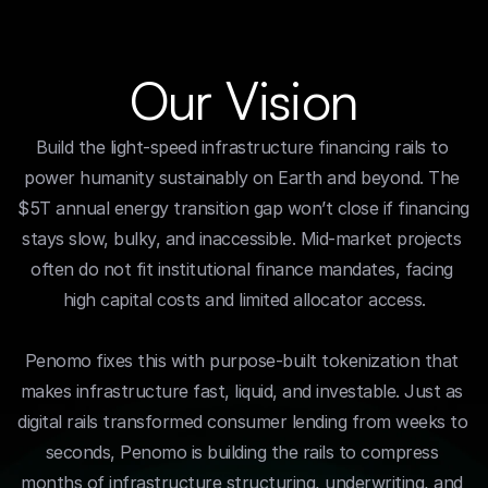
Our Vision
Build the light-speed infrastructure financing rails to 
power humanity sustainably on Earth and beyond. The 
$5T annual energy transition gap won’t close if financing 
stays slow, bulky, and inaccessible. Mid-market projects 
often do not fit institutional finance mandates, facing 
high capital costs and limited allocator access.
Penomo fixes this with purpose-built tokenization that 
makes infrastructure fast, liquid, and investable. Just as 
digital rails transformed consumer lending from weeks to 
seconds, Penomo is building the rails to compress 
months of infrastructure structuring, underwriting, and 