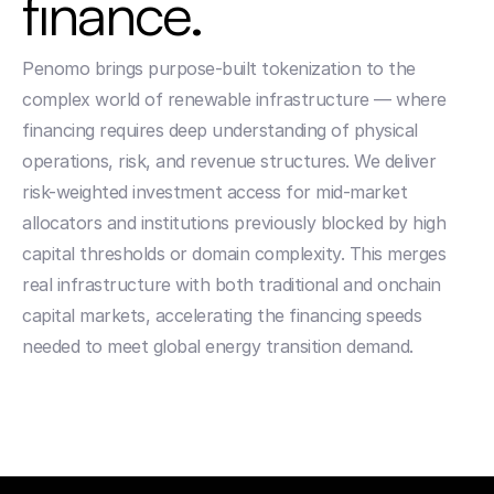
finance. 
Penomo brings purpose-built tokenization to the 
complex world of renewable infrastructure — where 
financing requires deep understanding of physical 
operations, risk, and revenue structures. We deliver 
risk-weighted investment access for mid-market 
allocators and institutions previously blocked by high 
capital thresholds or domain complexity. This merges 
real infrastructure with both traditional and onchain 
capital markets, accelerating the financing speeds 
needed to meet global energy transition demand.