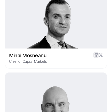
Mihai Mosneanu
Chief of Capital Markets