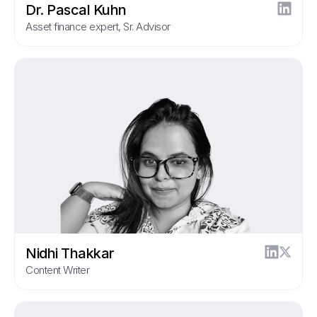
Dr. Pascal Kuhn
Asset finance expert, Sr. Advisor
Nidhi Thakkar
Content Writer