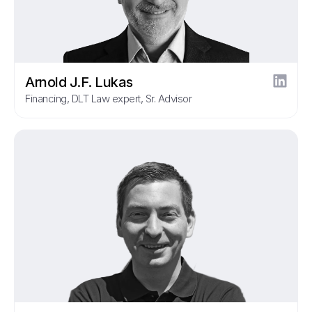
Arnold J.F. Lukas
Financing, DLT Law expert, Sr. Advisor