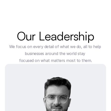
Our Leadership
We focus on every detail of what we do, all to help 
businesses around the world stay 
focused on what matters most to them.