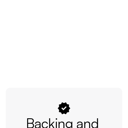
Backing and 