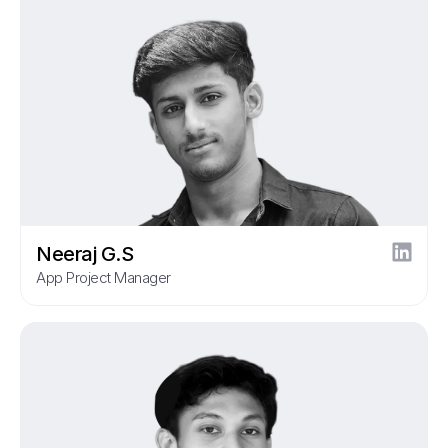
Neeraj G.S
App Project Manager