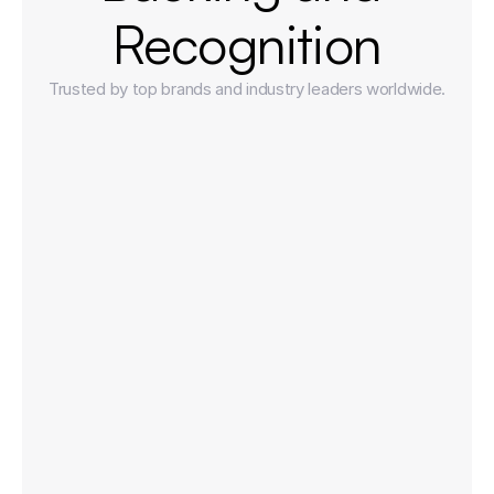
Recognition
Trusted by top brands and industry leaders worldwide.