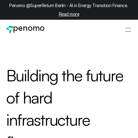
Penomo @SuperReturn Berlin - AI in Energy Transition Finance. 
Read more
penomo
Building the future 
of hard 
infrastructure 