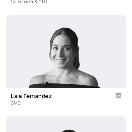
Co-Founder & CTO
Laia Fernandez
CMO