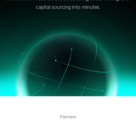
capital sourcing into minutes.
Partners