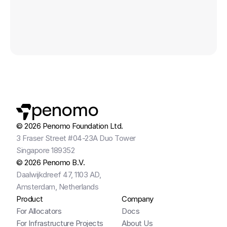
VENTURES
penomo
© 2026 Penomo Foundation Ltd.
3 Fraser Street #04-23A Duo Tower
Singapore 189352
© 2026 Penomo B.V.
Daalwijkdreef 47, 1103 AD,
Amsterdam, Netherlands
Product
Company
For Allocators
Docs
For Infrastructure Projects
About Us