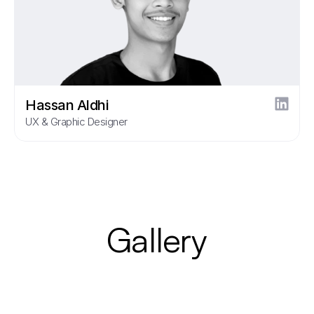
Hassan Aldhi
UX & Graphic Designer
Gallery