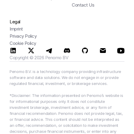
Contact Us
Legal
Imprint
Privacy Policy
Cookie Policy
Copyright © 2026 Penomo BV
Penomo B.V. is a technology company providing infrastructure 
software and data solutions. We do not engage in or provide 
regulated financial, investment, or brokerage services.
*Disclaimer: The information presented on Penomo’s website is 
for informational purposes only. It does not constitute 
investment brokerage, investment advice, or any form of 
financial recommendation. Penomo does not provide legal, tax, 
or financial advice. This content should not be interpreted as 
an offer, recommendation, or solicitation to make investment 
decisions, purchase financial instruments, or enter into any 