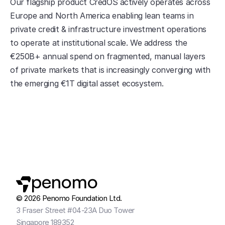
Our flagship product CredOS actively operates across 
Europe and North America enabling lean teams in 
private credit & infrastructure investment operations 
to operate at institutional scale. We address the 
€250B+ annual spend on fragmented, manual layers 
of private markets that is increasingly converging with 
the emerging €1T digital asset ecosystem.
penomo
© 2026 Penomo Foundation Ltd.
3 Fraser Street #04-23A Duo Tower
Singapore 189352