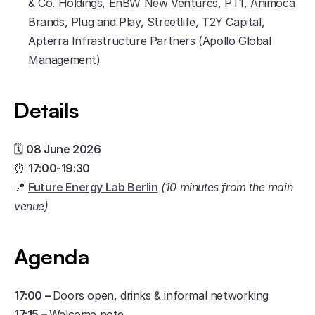
& Co. Holdings, EnBW New Ventures, PT1, Animoca 
Brands, Plug and Play, Streetlife, T2Y Capital, 
Apterra Infrastructure Partners (Apollo Global 
Management)
Details
​🗓️ 
08 June 2026
⏰ 
17:00-19:30
📍 
Future Energy Lab Berlin
(10 minutes from the main 
venue)
Agenda
17:00 – 
Doors open, drinks & informal networking
17:15 – 
Welcome note