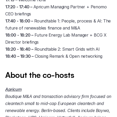
17:20 - 17:40 – 
Apricum Managing Partner + Penomo 
CEO briefings
17:40 - 18:00 – 
Roundtable 1: People, process & AI: The 
future of renewables finance and M&A 
18:00 - 18:20 – 
Future Energy Lab Manager + BCG X 
Director briefings
18:20 - 18:40 – 
Roundtable 2: Smart Grids with AI
18:40 – 19:30 – 
Closing Remark & Open networking
About the co-hosts
Apricum
Boutique M&A and transaction advisory firm focused on 
cleantech small to mid-cap European cleantech and 
renewable energy. Berlin-based. Clients include Baywa, 