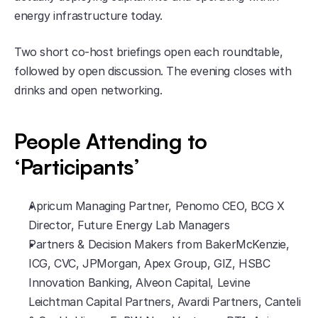
energy infrastructure today.
​Two short co-host briefings open each roundtable, 
followed by open discussion. The evening closes with 
drinks and open networking.
People Attending to 
‘Participants’
​Apricum Managing Partner, Penomo CEO, BCG X 
Director, Future Energy Lab Managers
​Partners & Decision Makers from BakerMcKenzie, 
ICG, CVC, JPMorgan, Apex Group, GIZ, HSBC 
Innovation Banking, Alveon Capital, Levine 
Leichtman Capital Partners, Avardi Partners, Canteli 