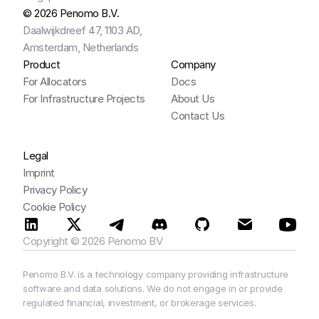
© 2026 Penomo B.V.
Daalwijkdreef 47, 1103 AD,
Amsterdam, Netherlands
Product
Company
For Allocators
Docs
For Infrastructure Projects
About Us
Contact Us
Legal
Imprint
Privacy Policy
Cookie Policy
Copyright © 2026 Penomo BV
Penomo B.V. is a technology company providing infrastructure 
software and data solutions. We do not engage in or provide 
regulated financial, investment, or brokerage services.