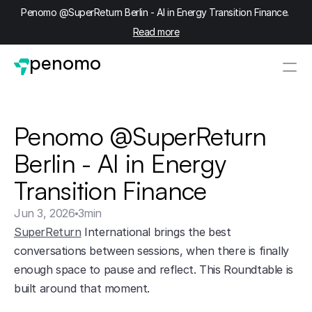
Penomo @SuperReturn Berlin - AI in Energy Transition Finance. 
Read more
penomo
Penomo @SuperReturn 
Berlin - AI in Energy 
Transition Finance
Jun 3, 2026
3
min
SuperReturn
 International brings the best 
conversations between sessions, when there is finally 
enough space to pause and reflect. This Roundtable is 
built around that moment.