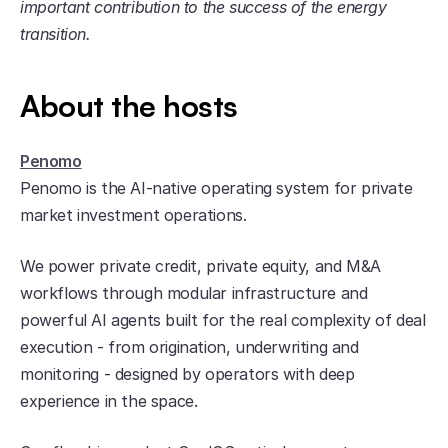
important contribution to the success of the energy 
transition.
About the hosts
Penomo
Penomo is the AI-native operating system for private 
market investment operations.
We power private credit, private equity, and M&A 
workflows through modular infrastructure and 
powerful AI agents built for the real complexity of deal 
execution - from origination, underwriting and 
monitoring - designed by operators with deep 
experience in the space.