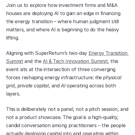
​Join us to explore how investment firms and M&A 
houses are deploying AI to gain an edge in financing 
the energy transition – where human judgment still 
matters, and where AI is beginning to do the heavy 
lifting.
​Aligning with SuperReturn’s two-day 
Energy Transition 
Summit
 and the 
AI & Tech Innovation Summit
, this 
event sits at the intersection of three converging 
forces reshaping energy infrastructure: 
the physical 
grid
, 
private capital
, and 
AI
 operating across both 
layers.
​This is deliberately not a panel, not a pitch session, and 
not a product showcase. The goal is a high-quality, 
candid conversation among practitioners – the people 
actually deploying capital into and operating within 