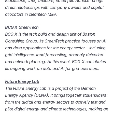
Blackstone, UBS, Umicore, Vattenfall. Apricum brings 
direct relationships with company owners and capital 
allocators in cleantech M&A.
BCG X GreenTech
BCG X is the tech build and design unit of Boston 
Consulting Group. Its GreenTech practice focuses on AI 
and data applications for the energy sector – including 
grid intelligence, load forecasting, anomaly detection 
and network planning. At this event, BCG X contributes 
its ongoing work on data and AI for grid operators.
Future Energy Lab
The Future Energy Lab is a project of the German 
Energy Agency (DENA). It brings together stakeholders 
from the digital and energy sectors to actively test and 
pilot digital energy and climate technologies, making an 