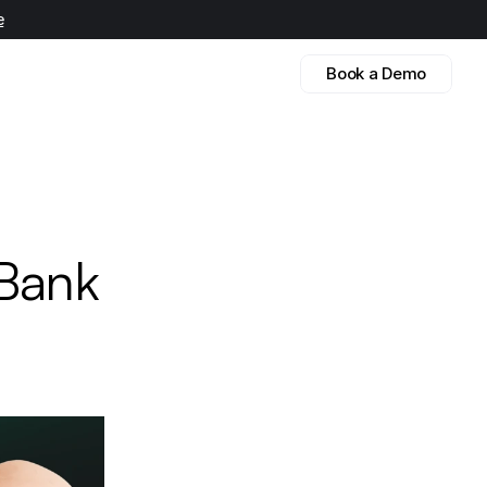
e
Book a Demo
 
Bank 