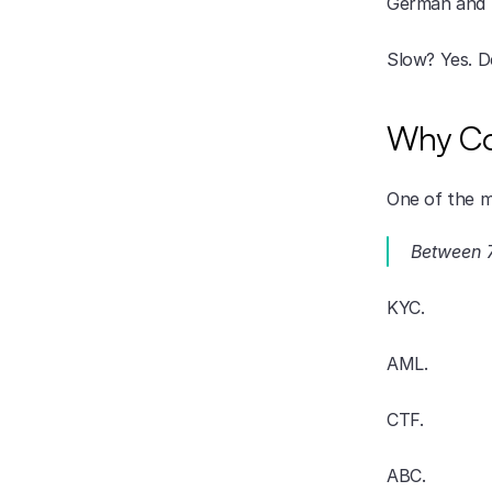
German and S
Slow? Yes. D
Why Co
One of the m
Between 7
KYC.
AML.
CTF.
ABC.