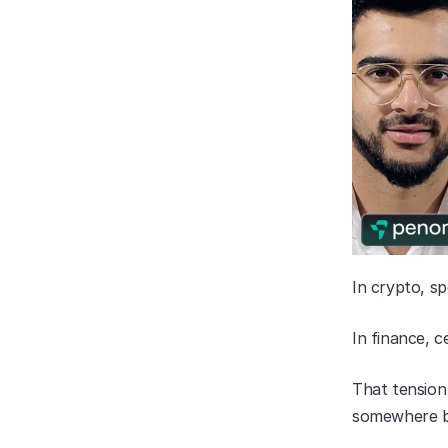
In crypto, sp
In finance, ce
That tension 
somewhere be