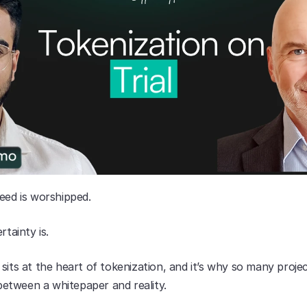
eed is worshipped.
rtainty is.
sits at the heart of tokenization, and it’s why so many project
tween a whitepaper and reality.