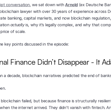
ript conversation
, we sat down with 
Arnold
 (ex Deutsche Bank
blockchain lawyer with over 30 years of experience across D
ate banking, capital markets, and now blockchain regulation,
ation 
actually
 is, why it’s legally complex, and why that comple
 price of scale.
e key points discussed in the episode:
onal Finance Didn’t Disappear - It A
n a decade, blockchain narratives predicted the end of banks
pen.
lockchain failed, but because finance is structurally resilient
 when the internet arrived. They didn’t vanish with fintech. A