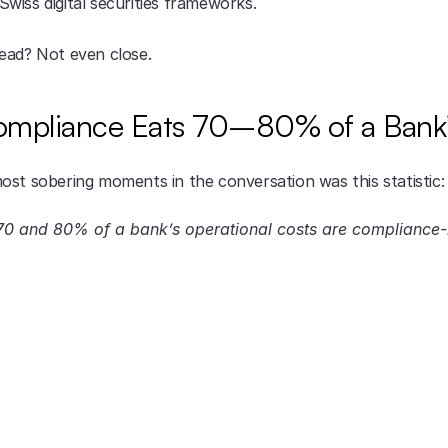
wiss digital securities frameworks.
ead? Not even close.
mpliance Eats 70–80% of a Bank’
ost sobering moments in the conversation was this statistic:
0 and 80% of a bank’s operational costs are compliance-