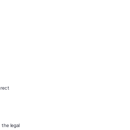
rect 
the legal 