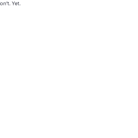
on’t. Yet.