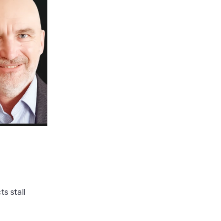
s stall 