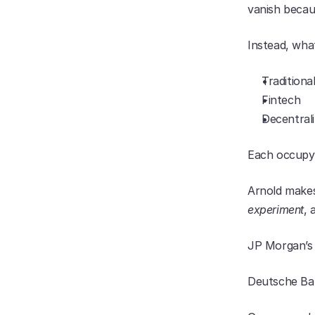
vanish becau
Instead, wha
Traditiona
Fintech
Decentral
Each occupyin
Arnold makes 
experiment
, 
JP Morgan’s
Deutsche Ban