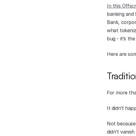
In this Offsc
banking and 
Bank, corpor
what tokeniz
bug - it’s the
Here are som
Traditi
For more tha
It didn’t hap
Not because b
didn’t vanish