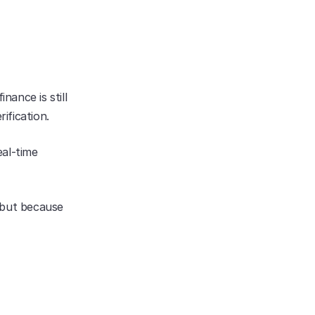
ance is still 
ification.
al-time 
 but because 