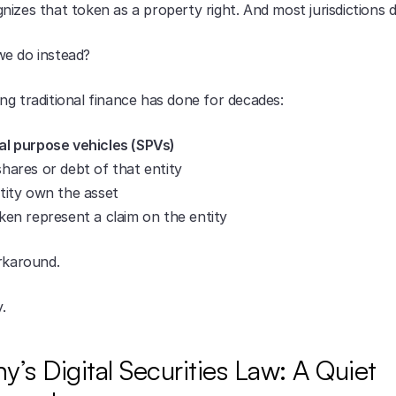
izes that token as a property right. And most jurisdictions d
e do instead?
ng traditional finance has done for decades:
al purpose vehicles (SPVs)
hares or debt of that entity
tity own the asset
ken represent a claim on the entity
orkaround.
y.
’s Digital Securities Law: A Quiet 