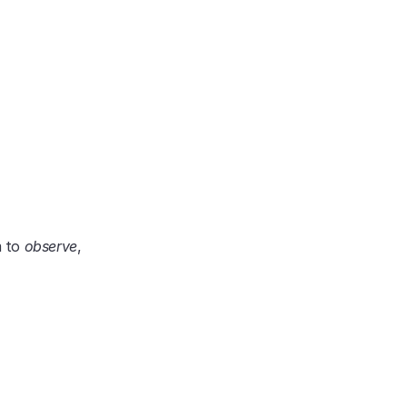
 to 
observe
, 