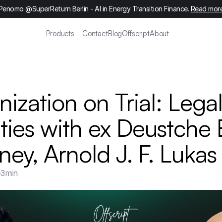
Penomo @SuperReturn Berlin - AI in Energy Transition Finance. 
Read mor
Products
Contact
Blog
Offscript
About
ization on Trial: Legal
ities with ex Deustche 
ney, Arnold J. F. Lukas
3
min