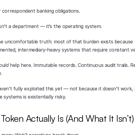
 correspondent banking obligations.
sn’t a department — it’s the operating system.
e uncomfortable truth: most of that burden exists because fin
gmented, intermediary-heavy systems that require constant ver
ould
 help here. Immutable records. Continuous audit trails. Re
.
en’t fully exploited this yet — not because it doesn’t work,
 systems is existentially risky.
Token Actually Is (And What It Isn’t)