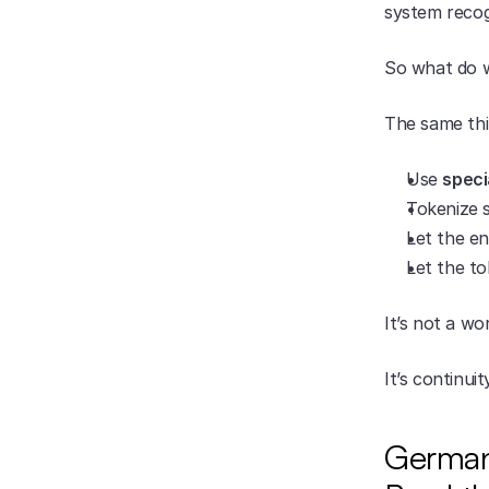
system recogn
So what do w
The same thi
Use 
speci
Tokenize s
Let the en
Let the to
It’s not a w
It’s continuit
Germany