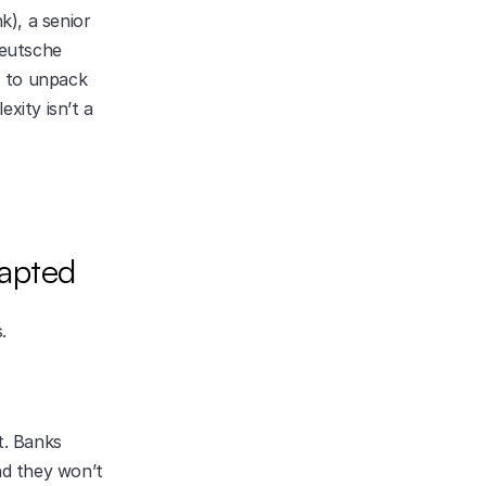
), a senior 
eutsche 
 to unpack 
xity isn’t a 
dapted
.
. Banks 
nd they won’t 