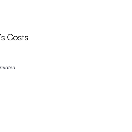
s Costs
related.