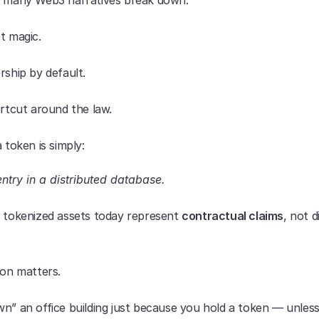
e many Web3 narratives break down.
t magic.
rship by default.
ortcut around the law.
a token is simply:
entry in a distributed database.
t tokenized assets today represent 
contractual claims
, not di
ion matters.
n” an office building just because you hold a token — unless 