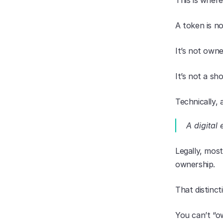
This is wher
A token is no
It’s not owne
It’s not a sh
Technically, 
A digital 
Legally, mos
ownership.
That distinct
You can’t “ow