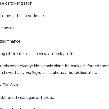
se of tokenization.
t emerged is coexistence:
l finance
ized finance
g different roles, speeds, and risk profiles.
this point clearly: blockchain didn’t kill banks. It forced them
and eventually 
participate
 - cautiously, but deliberately.
 JPM Coin.
k’s asset-management pilots.