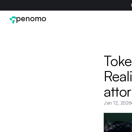
penomo
Token
Real
attor
Jan 12, 2026