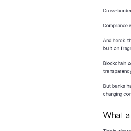
Cross-border
Compliance i
And here’s th
built on fra
Blockchain 
c
transparency
But banks hav
changing core
What a 